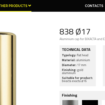
THER PRODUCTS
CONTACTS
838 Ø17
Aluminium cap for BIXACTA and
WO PARTS
THREE
EU FITTING
PLATE
PIVOT
PARTS
GROOVE
HINGES
PINTLE
CAPS
TOOLS
FLUSHBOLTS
TECHNICAL DATA
Typology:
flat head
Material:
aluminium
Diameter:
17 mm
Finishing:
gold
aluminium
Suitable for product:
bixacta exacta ø16
Finishing