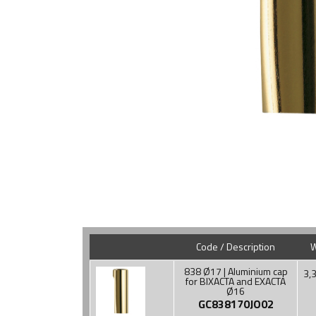
Code / Description
W
838 Ø17 | Aluminium cap
3,3
for BIXACTA and EXACTA
Ø16
GC838170JO02