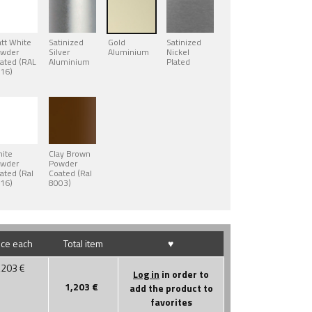
tt White
Satinized
Gold
Satinized
wder
Silver
Aluminium
Nickel
ated (RAL
Aluminium
Plated
16)
ite
Clay Brown
wder
Powder
ated (Ral
Coated (Ral
16)
8003)
ice each
Total item
♥
,203
€
Log in
in order to
1,203
€
add the product to
favorites