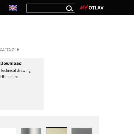
 EXACTA Ø16
Download
Technical drawing
HD picture