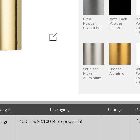
Grey
Matt Black
Ma
Powder
Powder
Po
Coated (9F)
Coated
Co
90
Satinized
Bronze
Wh
Nickel
Aluminium
Po
Aluminium
Co
90
eight
Packaging
Change
Pr
1
2 gr
400 PCS. (4X100 Box x pcs. each)