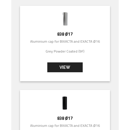
838 Ø17
Aluminium cap for BIXACTA and EXACTA Ø16
Grey Powder Coated (9F)
VIEW
838 Ø17
Aluminium cap for BIXACTA and EXACTA Ø16