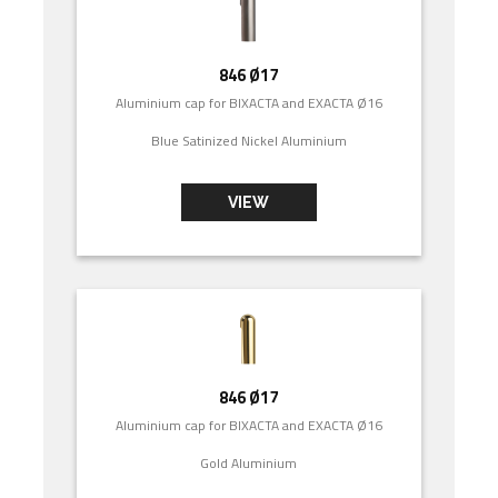
846 Ø17
Aluminium cap for BIXACTA and EXACTA Ø16
Blue Satinized Nickel Aluminium
VIEW
846 Ø17
Aluminium cap for BIXACTA and EXACTA Ø16
Gold Aluminium