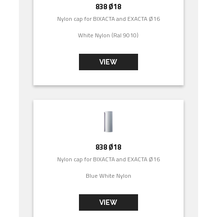
838 Ø18
Nylon cap for BIXACTA and EXACTA Ø16
White Nylon (Ral 9010)
VIEW
838 Ø18
Nylon cap for BIXACTA and EXACTA Ø16
Blue White Nylon
VIEW