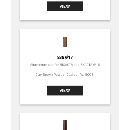
VIEW
838 Ø17
Aluminium cap for BIXACTA and EXACTA Ø16
Clay Brown Powder Coated (Ral 8003)
VIEW