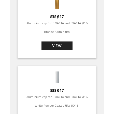
838 Ø17
Aluminium cap for BIXACTA and EXACTA Ø16
Bronze Aluminium
VIEW
838 Ø17
Aluminium cap for BIXACTA and EXACTA Ø16
White Powder Coated (Ral 9016)