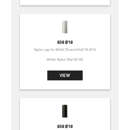
838 Ø18
Nylon cap for BIXACTA and EXACTA Ø16
White Nylon (Ral 9016)
VIEW
838 Ø18