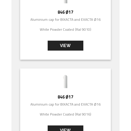
846 Ø17
Aluminium cap for BIXACTA and EXACTA Ø16
White Powder Coated (Ral 9010)
VIEW
846 Ø17
Aluminium cap for BIXACTA and EXACTA Ø16
White Powder Coated (Ral 9016)
VIEW