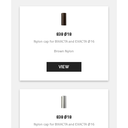
838 Ø18
Nylon cap for BIXACTA and EXACTA Ø16
Brown Nylon
VIEW
838 Ø18
Nylon cap for BIXACTA and EXACTA Ø16