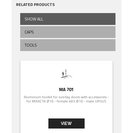
RELATED PRODUCTS
SHOW ALL
CAPS
TOOLS
MA 701
Aluminium toolkit for overlay doors with accessories -
for MIXACTA Ø16 - female 483 Ø16 - male URSUS
VIEW