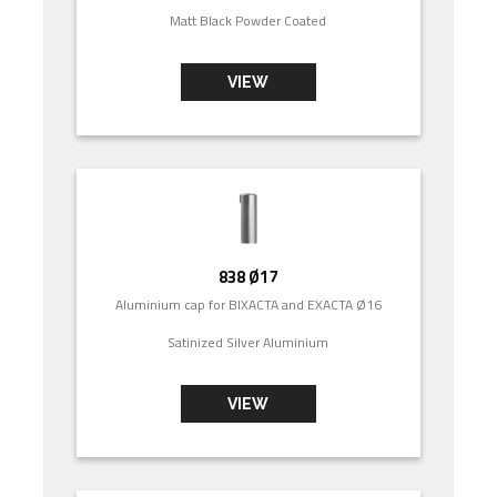
Matt Black Powder Coated
VIEW
838 Ø17
Aluminium cap for BIXACTA and EXACTA Ø16
Satinized Silver Aluminium
VIEW