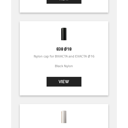
838 Ø18
Nylon cap for BIXACTA and EXACTA Ø16
Black Nylon
VIEW