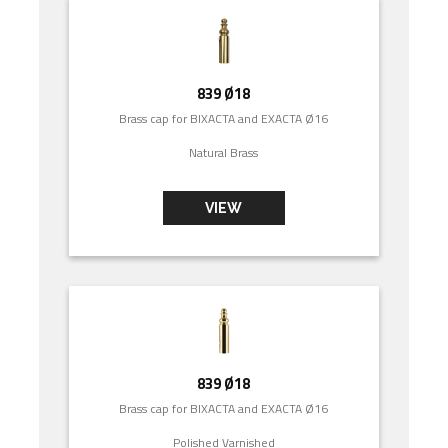
839 Ø18
Brass cap for BIXACTA and EXACTA Ø16
Natural Brass
VIEW
839 Ø18
Brass cap for BIXACTA and EXACTA Ø16
Polished Varnished