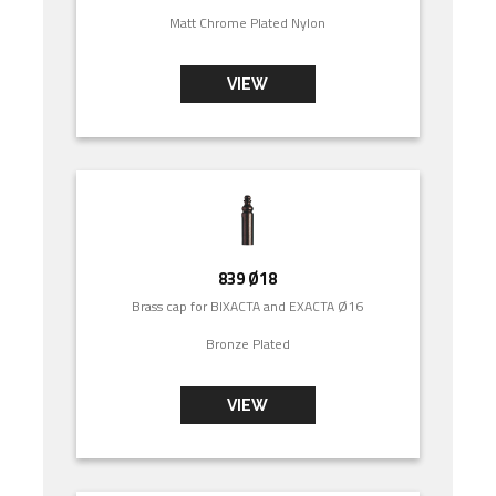
Matt Chrome Plated Nylon
VIEW
839 Ø18
Brass cap for BIXACTA and EXACTA Ø16
Bronze Plated
VIEW