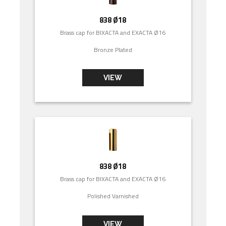
838 Ø18
Brass cap for BIXACTA and EXACTA Ø16
Bronze Plated
VIEW
838 Ø18
Brass cap for BIXACTA and EXACTA Ø16
Polished Varnished
VIEW