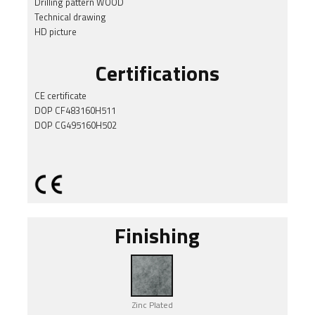
Drilling pattern WOOD
Technical drawing
HD picture
Certifications
CE certificate
DOP CF483160H511
DOP CG495160H502
Finishing
Zinc Plated