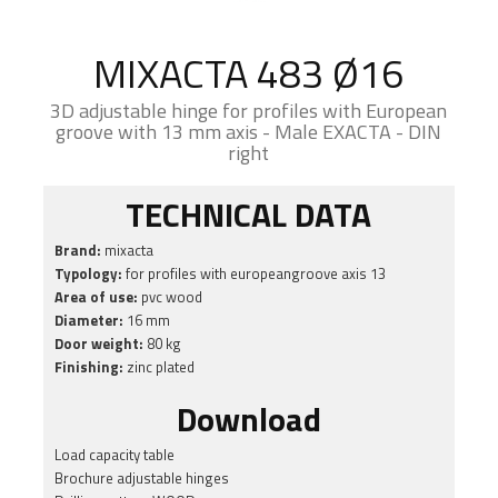
MIXACTA 483 Ø16
3D adjustable hinge for profiles with European
groove with 13 mm axis - Male EXACTA - DIN
right
TECHNICAL DATA
Brand:
mixacta
Typology:
for profiles with europeangroove axis 13
Area of use:
pvc wood
Diameter:
16 mm
Door weight:
80 kg
Finishing:
zinc plated
Download
Load capacity table
Brochure adjustable hinges