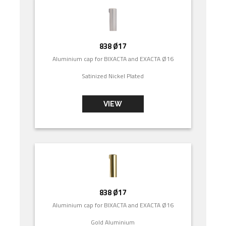
838 Ø17
Aluminium cap for BIXACTA and EXACTA Ø16
Satinized Nickel Plated
VIEW
838 Ø17
Aluminium cap for BIXACTA and EXACTA Ø16
Gold Aluminium