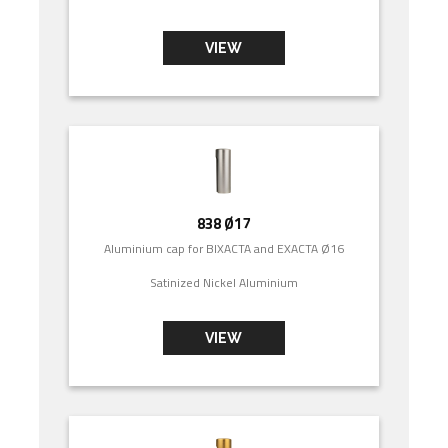
VIEW
838 Ø17
Aluminium cap for BIXACTA and EXACTA Ø16
Satinized Nickel Aluminium
VIEW