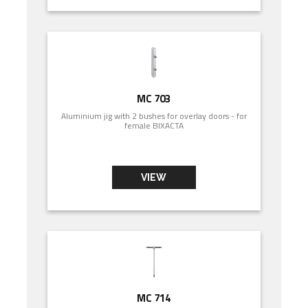
MC 703
Aluminium jig with 2 bushes for overlay doors - for
female BIXACTA
VIEW
MC 714