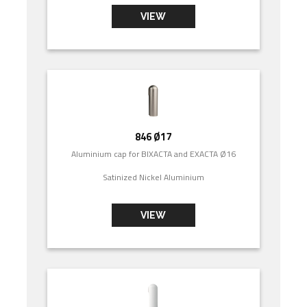
VIEW
846 Ø17
Aluminium cap for BIXACTA and EXACTA Ø16
Satinized Nickel Aluminium
VIEW