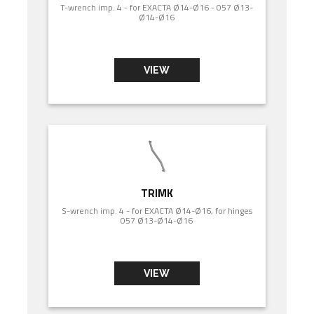
T-wrench imp. 4 - for EXACTA Ø14-Ø16 - 057 Ø13-
Ø14-Ø16
VIEW
TRIMK
S-wrench imp. 4 - for EXACTA Ø14-Ø16, for hinges
057 Ø13-Ø14-Ø16
VIEW