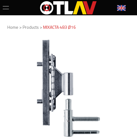
Home > Products >
MIXACTA 483 Ø16