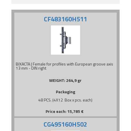
CF483160H511
BIXACTA | Female for profiles with European groove axis
13 mm - DIN right
WEIGHT:
264,9 gr
Packaging
48 PCS. (4X12 Box x pcs. each)
Price each:
15,785
€
CG495160H502