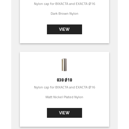
Nylon cap for BIXACTA and EXACTA Ø16
Dark Brown Nylon
VIEW
838 Ø18
Nylon cap for BIXACTA and EXACTA Ø16
Matt Nickel Plated Nylon
VIEW