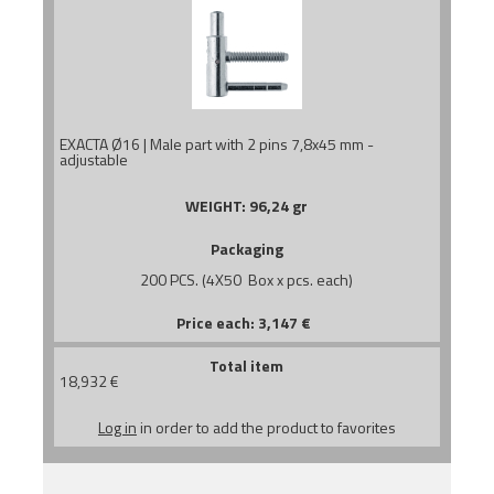
EXACTA Ø16 | Male part with 2 pins 7,8x45 mm -
adjustable
WEIGHT:
96,24 gr
Packaging
200 PCS. (4X50 Box x pcs. each)
Price each:
3,147
€
Total item
18,932
€
Log in
in order to add the product to favorites