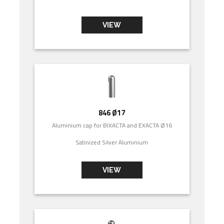
VIEW
846 Ø17
Aluminium cap for BIXACTA and EXACTA Ø16
Satinized Silver Aluminium
VIEW