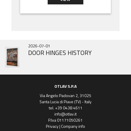
2026-07-01
2025-10-31
2025-06-31
DOOR HINGES HISTORY
IN343 BRAND NEW
Gobi March
OTLAV S.P.A
Via Angelo Padovan 2, 31025
Santa Lucia di Piave (TV) - Italy
tel. +39 0438 4611
info@otlav.it
P.Iva 01171050261
Privacy
|
Company info