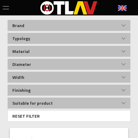
Brand
Typology
Material
Diameter
Width
Finishing
Suitable for product
RESET FILTER