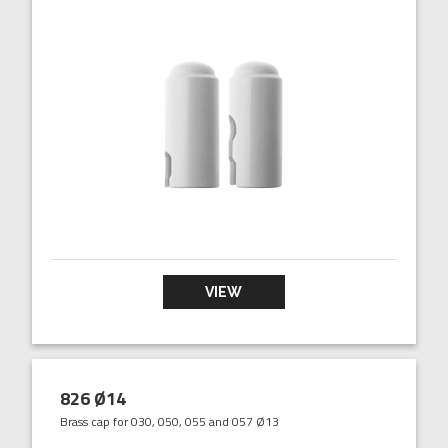
VIEW
826 Ø14
Brass cap for 030, 050, 055 and 057 Ø13