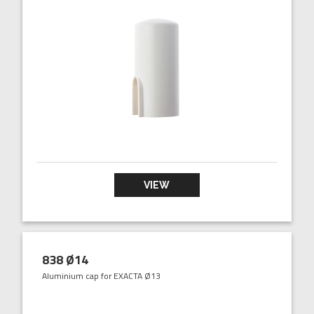
VIEW
838 Ø14
Aluminium cap for EXACTA Ø13