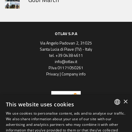
OTLAV S.P.A
Via Angelo Padovan 2, 31025
Santa Lucia di Piave (TV) - Italy
tel. +39 0438 4611
info@otlav.it
P.Iva 01171050261
Privacy
|
Company info
×
This website uses cookies
We use cookies to personalise content, ads and to analyse our traffic.
ENGLISH
We also share information about your use of our site with our
Progetto finanziato
advertising and analytics partners who may combine it with other
con il POR FESR 2014 - 2020
SPANISH
Regione Veneto
information that you’ve provided to them or that they’ve collected