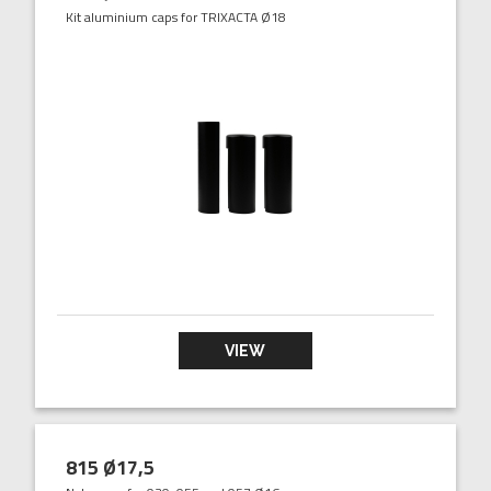
Kit aluminium caps for TRIXACTA Ø18
VIEW
815 Ø17,5