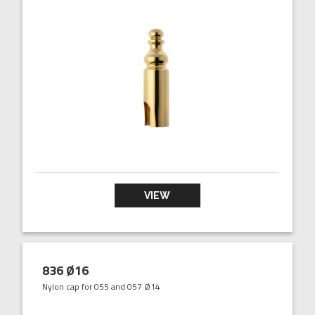
VIEW
836 Ø16
Nylon cap for 055 and 057 Ø14