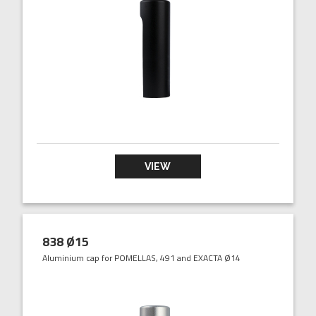
VIEW
838 Ø15
Aluminium cap for POMELLAS, 491 and EXACTA Ø14