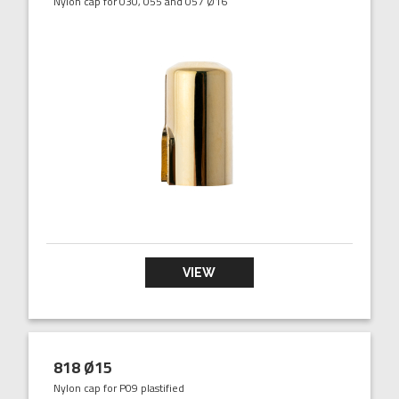
Nylon cap for 030, 055 and 057 Ø16
VIEW
818 Ø15
Nylon cap for P09 plastified