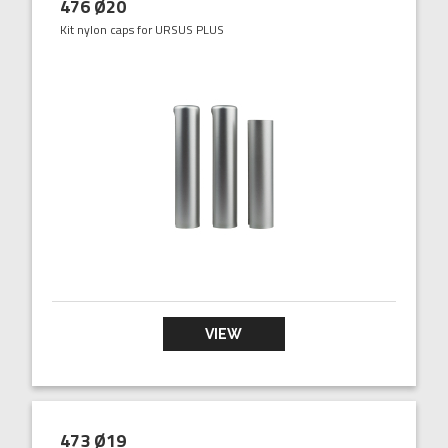
476 Ø20
Kit nylon caps for URSUS PLUS
VIEW
473 Ø19