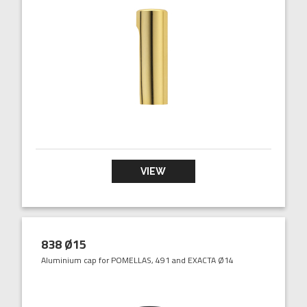
VIEW
838 Ø15
Aluminium cap for POMELLAS, 491 and EXACTA Ø14