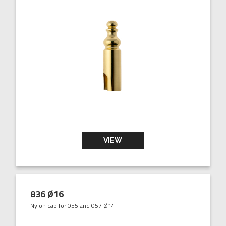
VIEW
836 Ø16
Nylon cap for 055 and 057 Ø14