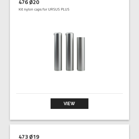
476 Ø20
Kit nylon caps for URSUS PLUS
VIEW
473 Ø19