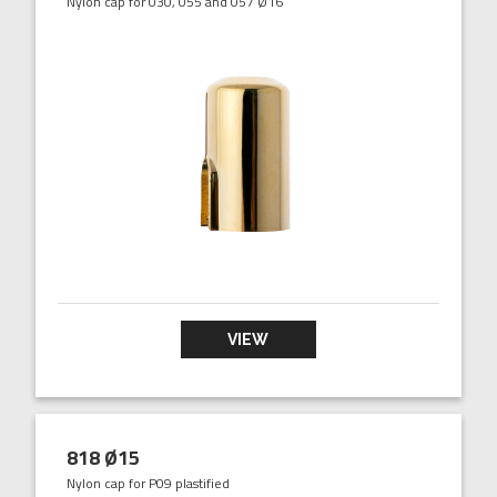
Nylon cap for 030, 055 and 057 Ø16
VIEW
818 Ø15
Nylon cap for P09 plastified