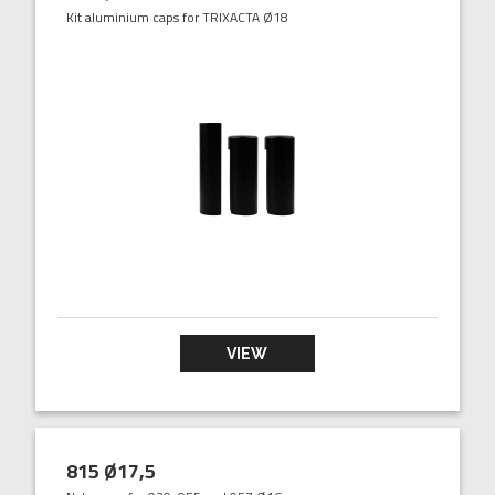
Kit aluminium caps for TRIXACTA Ø18
VIEW
815 Ø17,5