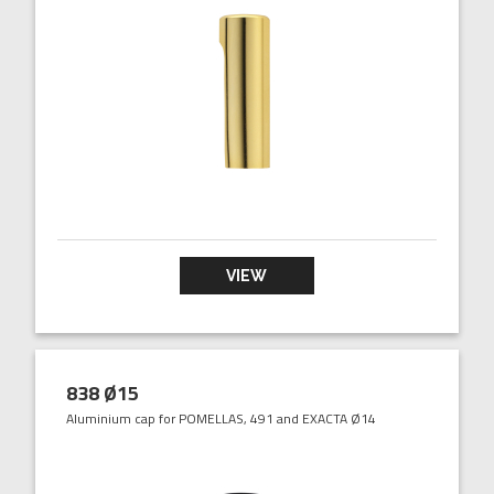
VIEW
838 Ø15
Aluminium cap for POMELLAS, 491 and EXACTA Ø14