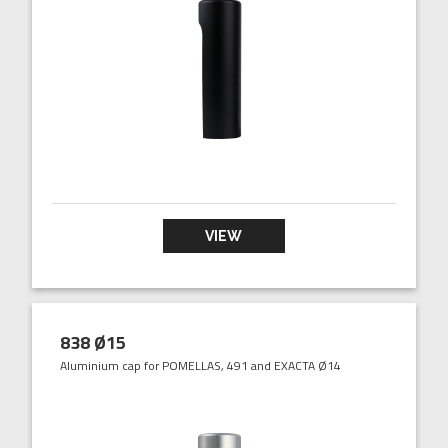
VIEW
838 Ø15
Aluminium cap for POMELLAS, 491 and EXACTA Ø14