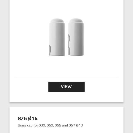
VIEW
826 Ø14
Brass cap for 030, 050, 055 and 057 Ø13