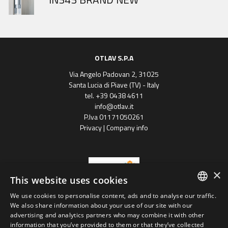
OTLAV S.P.A
Via Angelo Padovan 2, 31025
Santa Lucia di Piave (TV) - Italy
tel. +39 0438 4611
info@otlav.it
P.Iva 01171050261
Privacy
|
Company info
×
This website uses cookies
We use cookies to personalise content, ads and to analyse our traffic.
ENGLISH
We also share information about your use of our site with our
Progetto finanziato
advertising and analytics partners who may combine it with other
con il POR FESR 2014 - 2020
SPANISH
Regione Veneto
information that you’ve provided to them or that they’ve collected