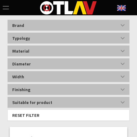
Brand
Typology
Material
Diameter
Width
Finishing
Suitable for product
RESET FILTER