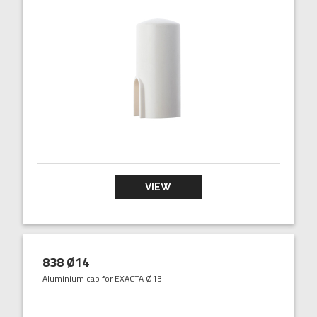
VIEW
838 Ø14
Aluminium cap for EXACTA Ø13