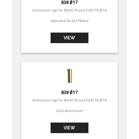
838 Ø17
Aluminium cap for BIXACTA and EXACTA Ø16
Satinized Nickel Plated
VIEW
838 Ø17
Aluminium cap for BIXACTA and EXACTA Ø16
Gold Aluminium
VIEW