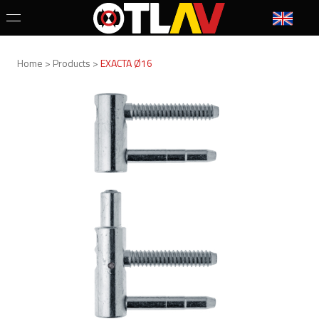
Home > Products >
EXACTA Ø16