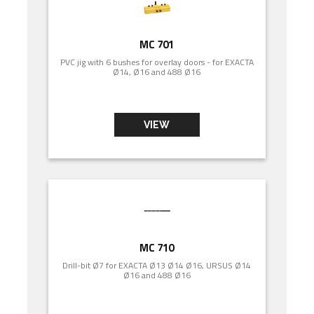
MC 701
PVC jig with 6 bushes for overlay doors - for EXACTA
Ø14, Ø16 and 488 Ø16
VIEW
MC 710
Drill-bit Ø7 for EXACTA Ø13 Ø14 Ø16, URSUS Ø14
Ø16 and 488 Ø16