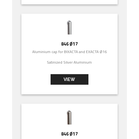
846 Ø17
Aluminium cap for BIXACTA and EXACTA Ø16
Satinized Silver Aluminium
VIEW
846 Ø17