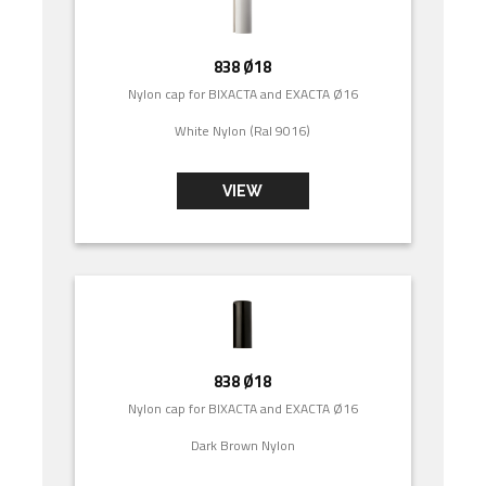
838 Ø18
Nylon cap for BIXACTA and EXACTA Ø16
White Nylon (Ral 9016)
VIEW
838 Ø18
Nylon cap for BIXACTA and EXACTA Ø16
Dark Brown Nylon