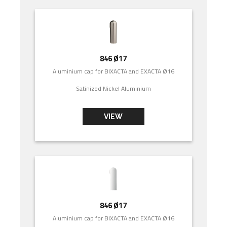
846 Ø17
Aluminium cap for BIXACTA and EXACTA Ø16
Satinized Nickel Aluminium
VIEW
846 Ø17
Aluminium cap for BIXACTA and EXACTA Ø16