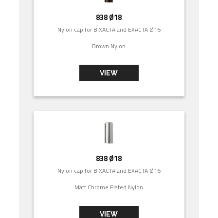
838 Ø18
Nylon cap for BIXACTA and EXACTA Ø16
Brown Nylon
VIEW
838 Ø18
Nylon cap for BIXACTA and EXACTA Ø16
Matt Chrome Plated Nylon
VIEW