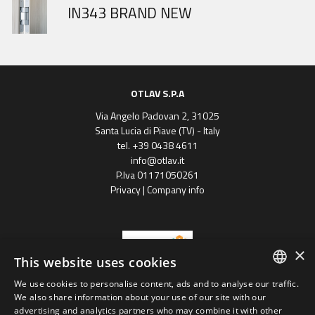
DOOR HINGES HISTORY
IN343 BRAND NEW
Gobi March
OTLAV S.P.A
Via Angelo Padovan 2, 31025
Santa Lucia di Piave (TV) - Italy
tel. +39 0438 4611
info@otlav.it
P.Iva 01171050261
Privacy
|
Company info
×
This website uses cookies
We use cookies to personalise content, ads and to analyse our traffic.
ENGLISH
We also share information about your use of our site with our
Progetto finanziato
advertising and analytics partners who may combine it with other
con il POR FESR 2014 - 2020