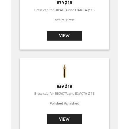
839 Ø18
Brass cap for BIXACTA and EXACTA Ø16
Natural Brass
VIEW
839 Ø18
Brass cap for BIXACTA and EXACTA Ø16
Polished Varnished
VIEW