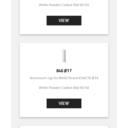
White Powder Coated (Ral 9010)
VIEW
846 Ø17
Aluminium cap for BIXACTA and EXACTA Ø16
White Powder Coated (Ral 9016)
VIEW