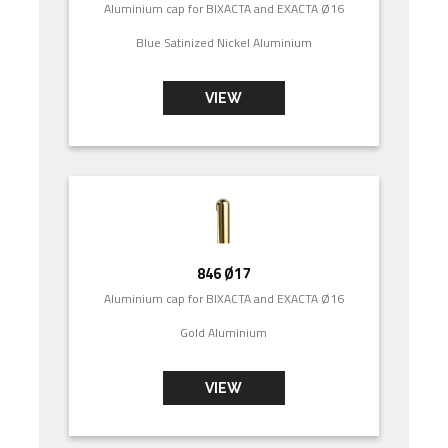
Aluminium cap for BIXACTA and EXACTA Ø16
Blue Satinized Nickel Aluminium
VIEW
846 Ø17
Aluminium cap for BIXACTA and EXACTA Ø16
Gold Aluminium
VIEW