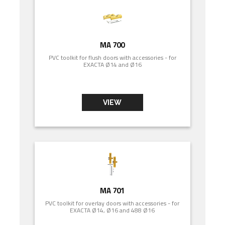
MA 700
PVC toolkit for flush doors with accessories - for
EXACTA Ø14 and Ø16
VIEW
MA 701
PVC toolkit for overlay doors with accessories - for
EXACTA Ø14, Ø16 and 488 Ø16