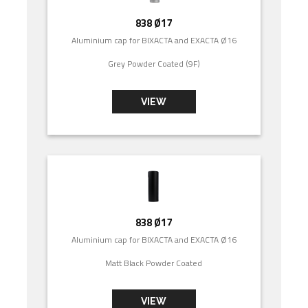
838 Ø17
Aluminium cap for BIXACTA and EXACTA Ø16
Grey Powder Coated (9F)
VIEW
838 Ø17
Aluminium cap for BIXACTA and EXACTA Ø16
Matt Black Powder Coated
VIEW