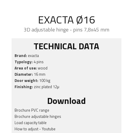
EXACTA Ø16
3D adjustable hinge - pins 7,8x45 mm
TECHNICAL DATA
Brand:
exacta
Typology:
4 pins
Area of use:
wood
Diameter:
16 mm
Door weight:
100 kg
Finishing:
zinc plated 12μ
Download
Brochure PVC range
Brochure adjustable hinges
Load capacity table
How to adjust - Youtube