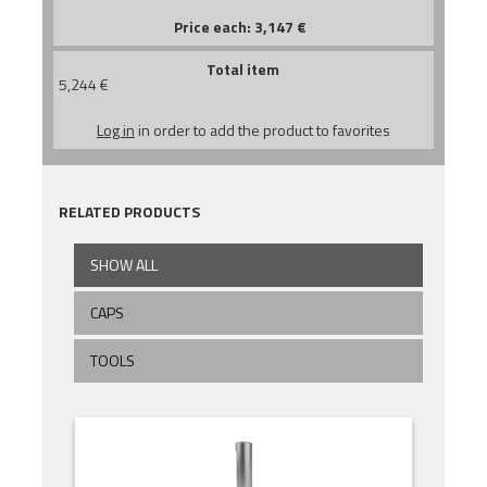
Price each:
3,147
€
Total item
5,244
€
Log in
in order to add the product to favorites
RELATED PRODUCTS
SHOW ALL
CAPS
TOOLS