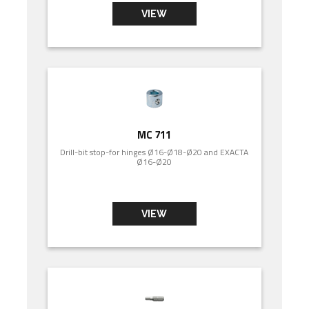
VIEW
MC 711
Drill-bit stop-for hinges Ø16-Ø18-Ø20 and EXACTA
Ø16-Ø20
VIEW