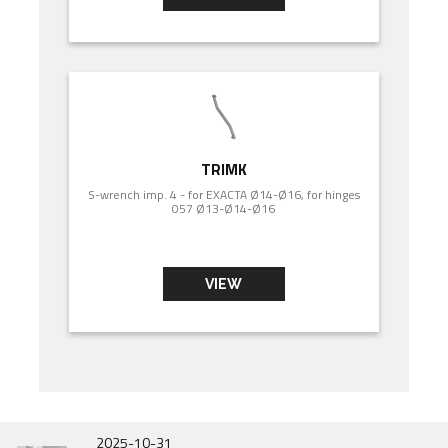
TRIMK
S-wrench imp. 4 - for EXACTA Ø14-Ø16, for hinges
057 Ø13-Ø14-Ø16
VIEW
2026-07-01
2025-10-31
2025-06-31