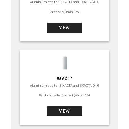
Aluminium cap for BIXACTA and EXACTA Ø16
Bronze Aluminium
VIEW
838 Ø17
Aluminium cap for BIXACTA and EXACTA Ø16
White Powder Coated (Ral 9016)
VIEW