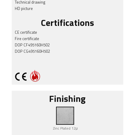
Technical drawing
HD picture
Certifications
CE certificate
Fire certificate
DOP CF495160H502
DOP CG495160H502
Finishing
Zinc Plated 12μ