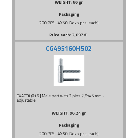
WEIGHT:
66 gr
Packaging
200 PCS. (4X50 Box x pcs. each)
Price each:
2,097
€
CG495160H502
EXACTA Ø16 | Male part with 2 pins 7,8x45 mm -
adjustable
WEIGHT:
96,24 gr
Packaging
200 PCS. (4X50 Box x pcs. each)