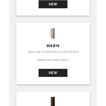
VIEW
838 Ø18
Nylon cap for BIXACTA and EXACTA Ø16
Matt Nickel Plated Nylon
VIEW