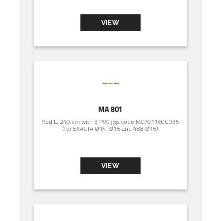
VIEW
MA 801
Rod L. 240 cm with 3 PVC jigs code MC701160G035
(for EXACTA Ø14, Ø16 and 488 Ø16)
VIEW