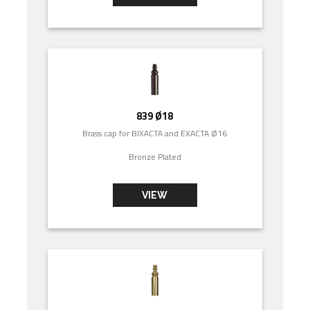
839 Ø18
Brass cap for BIXACTA and EXACTA Ø16
Bronze Plated
VIEW