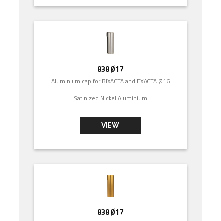
838 Ø17
Aluminium cap for BIXACTA and EXACTA Ø16
Satinized Nickel Aluminium
VIEW
838 Ø17