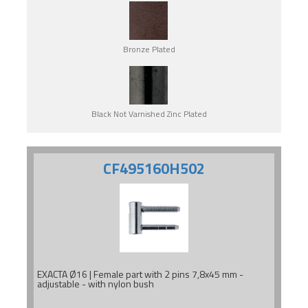
Bronze Plated
Black Not Varnished Zinc Plated
CF495160H502
EXACTA Ø16 | Female part with 2 pins 7,8x45 mm -
adjustable - with nylon bush