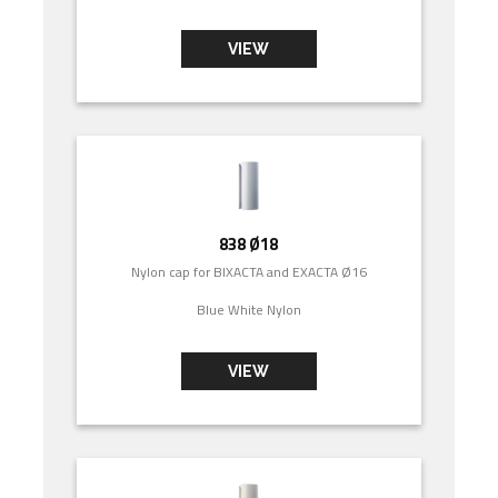
VIEW
838 Ø18
Nylon cap for BIXACTA and EXACTA Ø16
Blue White Nylon
VIEW