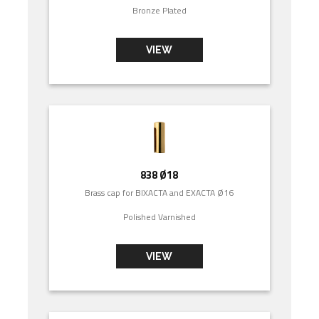
Bronze Plated
VIEW
838 Ø18
Brass cap for BIXACTA and EXACTA Ø16
Polished Varnished
VIEW