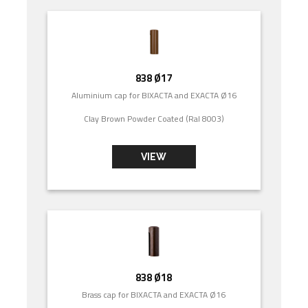
838 Ø17
Aluminium cap for BIXACTA and EXACTA Ø16
Clay Brown Powder Coated (Ral 8003)
VIEW
838 Ø18
Brass cap for BIXACTA and EXACTA Ø16