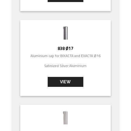
838 Ø17
Aluminium cap for BIXACTA and EXACTA Ø16
Satinized Silver Aluminium
VIEW