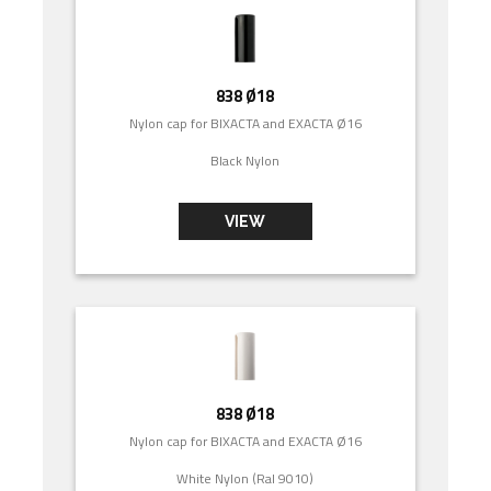
838 Ø18
Nylon cap for BIXACTA and EXACTA Ø16
Black Nylon
VIEW
838 Ø18
Nylon cap for BIXACTA and EXACTA Ø16
White Nylon (Ral 9010)