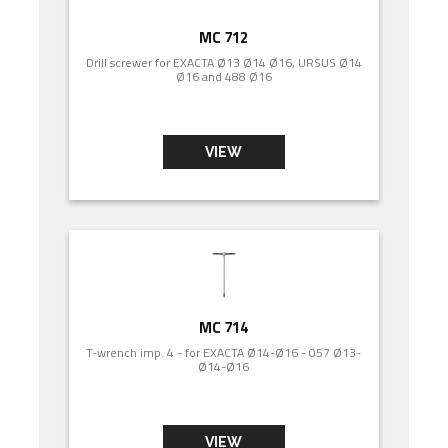
MC 712
Drill screwer for EXACTA Ø13 Ø14 Ø16, URSUS Ø14
Ø16 and 488 Ø16
VIEW
MC 714
T-wrench imp. 4 - for EXACTA Ø14-Ø16 - 057 Ø13-
Ø14-Ø16
VIEW