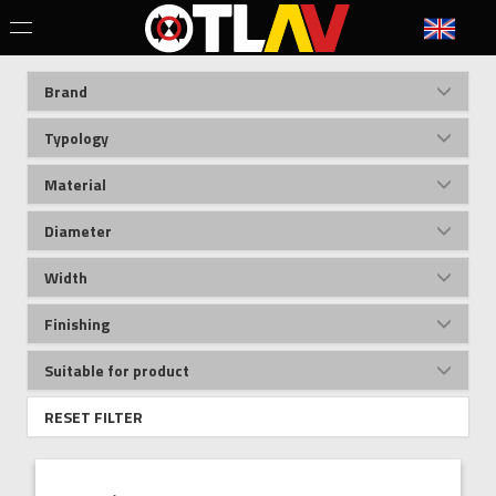
Brand
Typology
Material
Diameter
Width
Finishing
Suitable for product
RESET FILTER