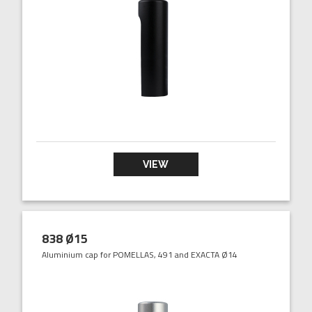
VIEW
838 Ø15
Aluminium cap for POMELLAS, 491 and EXACTA Ø14