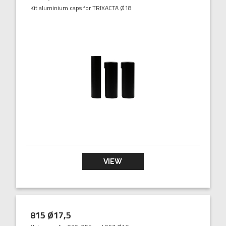
Kit aluminium caps for TRIXACTA Ø18
VIEW
815 Ø17,5