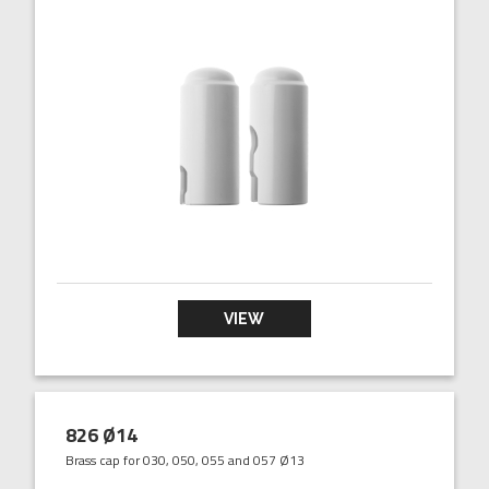
VIEW
826 Ø14
Brass cap for 030, 050, 055 and 057 Ø13