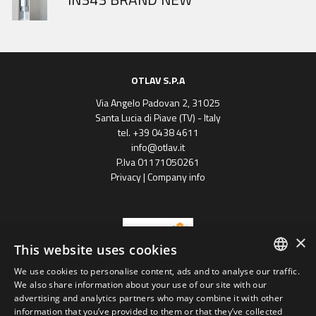
OTLAV S.P.A
Via Angelo Padovan 2, 31025
Santa Lucia di Piave (TV) - Italy
tel. +39 0438 4611
info@otlav.it
P.Iva 01171050261
Privacy
|
Company info
×
This website uses cookies
We use cookies to personalise content, ads and to analyse our traffic.
ENGLISH
We also share information about your use of our site with our
Progetto finanziato
advertising and analytics partners who may combine it with other
con il POR FESR 2014 - 2020
SPANISH
Regione Veneto
information that you’ve provided to them or that they’ve collected