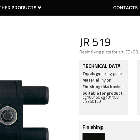
THER PRODUCTS
CONTACTS
JR 519
Resin fixing plate for art. CG10
WO PARTS
THREE
EU FITTING
PLATE
PIVOT
PARTS
GROOVE
HINGES
PINTLE
CAPS
TOOLS
FLUSHBOLTS
TECHNICAL DATA
Typology:
fixing plate
Material:
nylon
Finishing:
black nylon
Suitable for product:
cg100150 cg101150
ci3350150
Finishing