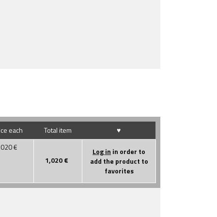
ice each
Total item
♥
,020
€
Log in
in order to
1,020
€
add the product to
favorites