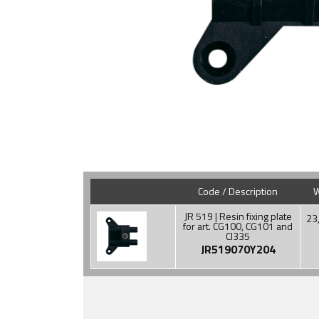
Code / Description
W
JR 519 | Resin fixing plate
23
for art. CG100, CG101 and
CI335
JR519070Y204