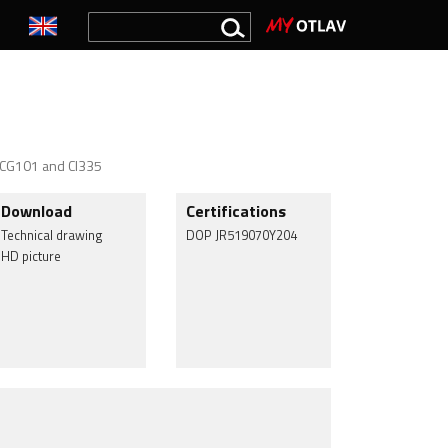
0, CG101 and CI335
Download
Certifications
Technical drawing
DOP JR519070Y204
HD picture