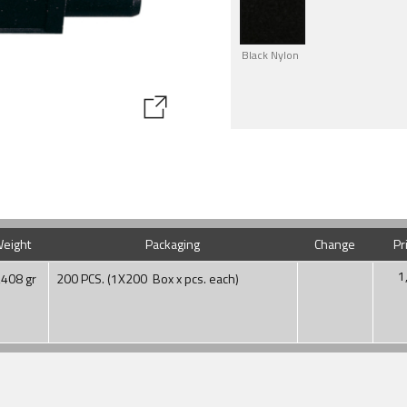
Black Nylon
eight
Packaging
Change
Pr
1
,408 gr
200 PCS. (1X200 Box x pcs. each)