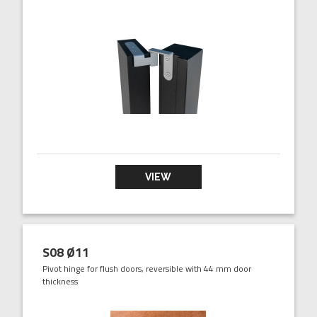
VIEW
S08 Ø11
Pivot hinge for flush doors, reversible with 44 mm door
thickness