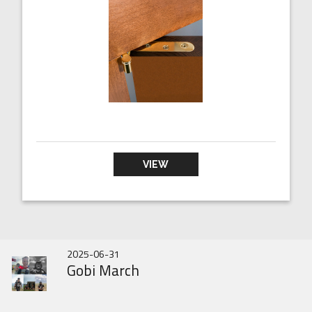
VIEW
2026-07-01
2025-10-31
2025-06-31
DOOR HINGES HISTORY
IN343 BRAND NEW
Gobi March