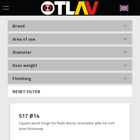
Brand
Area of use
Diameter
Door weight
Finishing
RESET FILTER
S17 Ø14
Square pivot hinge for flush doors, reversible with 44 mm
door thickness