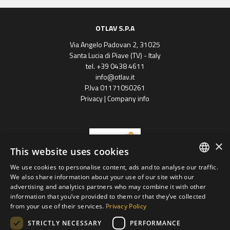
OTLAV S.P.A
Via Angelo Padovan 2, 31025
Santa Lucia di Piave (TV) - Italy
tel. +39 0438 4611
info@otlav.it
P.Iva 01171050261
Privacy
|
Company info
×
This website uses cookies
We use cookies to personalise content, ads and to analyse our traffic.
ENGLISH
We also share information about your use of our site with our
Progetto finanziato
advertising and analytics partners who may combine it with other
con il POR FESR 2014 - 2020
SPANISH
Regione Veneto
information that you’ve provided to them or that they’ve collected
from your use of their services.
Privacy Policy
FRENCH
Otlav group S.P.A
STRICTLY NECESSARY
PERFORMANCE
GERMAN