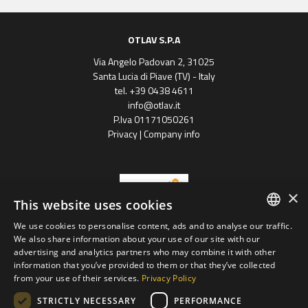
OTLAV S.P.A
Via Angelo Padovan 2, 31025
Santa Lucia di Piave (TV) - Italy
tel. +39 0438 4611
info@otlav.it
P.Iva 01171050261
Privacy
|
Company info
×
This website uses cookies
We use cookies to personalise content, ads and to analyse our traffic.
ENGLISH
We also share information about your use of our site with our
Progetto finanziato
advertising and analytics partners who may combine it with other
con il POR FESR 2014 - 2020
SPANISH
Regione Veneto
information that you’ve provided to them or that they’ve collected
from your use of their services.
Privacy Policy
FRENCH
Otlav group S.P.A
STRICTLY NECESSARY
PERFORMANCE
GERMAN