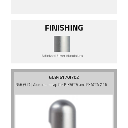
FINISHING
Satinized Silver Aluminium
GC846170J702
846 Ø17 | Aluminium cap for BIXACTA and EXACTA Ø16