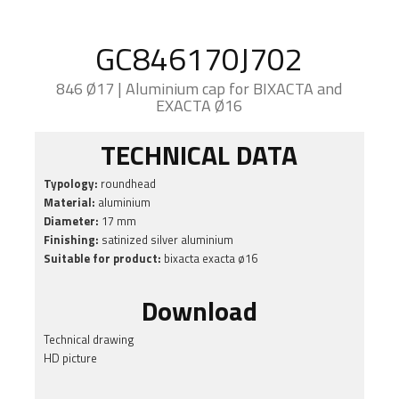
GC846170J702
846 Ø17 | Aluminium cap for BIXACTA and
EXACTA Ø16
TECHNICAL DATA
Typology:
roundhead
Material:
aluminium
Diameter:
17 mm
Finishing:
satinized silver aluminium
Suitable for product:
bixacta exacta ø16
Download
Technical drawing
HD picture