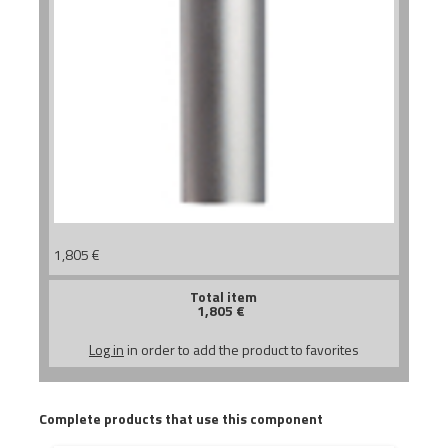
1,805
€
Total item
1,805
€
Log in
in order to add the product to favorites
Complete products that use this component