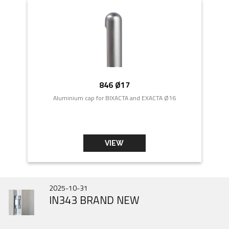
846 Ø17
Aluminium cap for BIXACTA and EXACTA Ø16
VIEW
2026-07-01
2025-10-31
2025-06-31
DOOR HINGES HISTORY
IN343 BRAND NEW
Gobi March