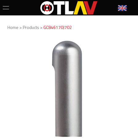
Home > Products >
GC846170J702